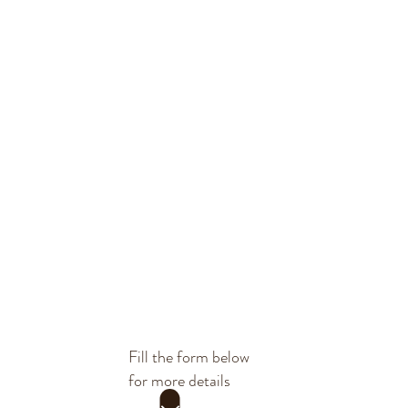
Fill the form below
for more details