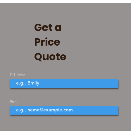
Get a
Price
Quote
Full Name
Email