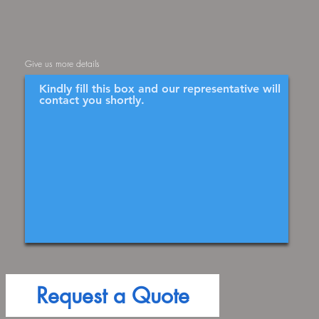
Give us more details
Request a Quote