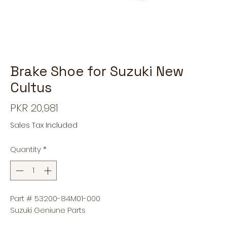
Brake Shoe for Suzuki New
Cultus
Price
PKR 20,981
Sales Tax Included
Quantity
*
Part # 53200-84M01-000
Suzuki Geniune Parts