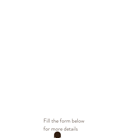
Fill the form below
for more details