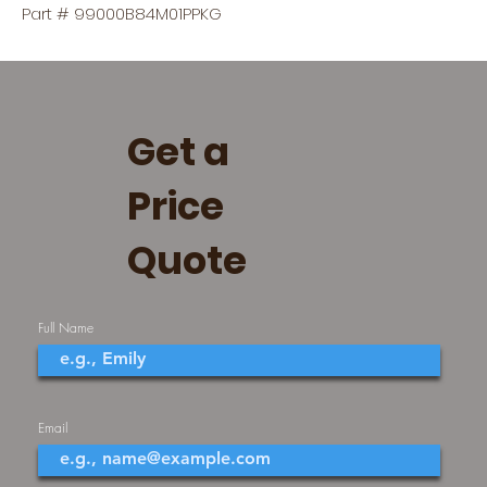
Part # 99000B84M01PPKG
Get a
Price
Quote
Full Name
Email