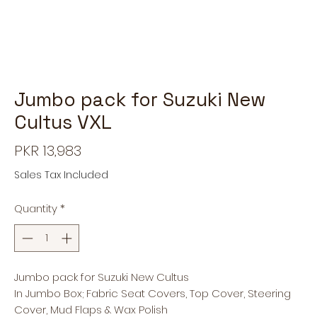
Jumbo pack for Suzuki New
Cultus VXL
Price
PKR 13,983
Sales Tax Included
Quantity
*
Jumbo pack for Suzuki New Cultus
In Jumbo Box; Fabric Seat Covers, Top Cover, Steering
Cover, Mud Flaps & Wax Polish