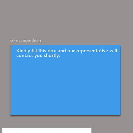
Give us more details